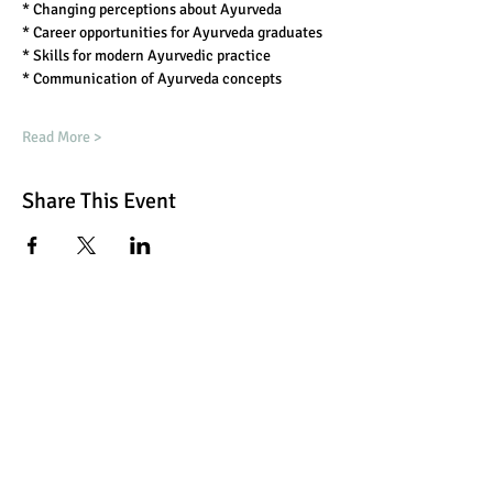
* Changing perceptions about Ayurveda
* Career opportunities for Ayurveda graduates
* Skills for modern Ayurvedic practice
* Communication of Ayurveda concepts
Read More >
Share This Event
Book Now