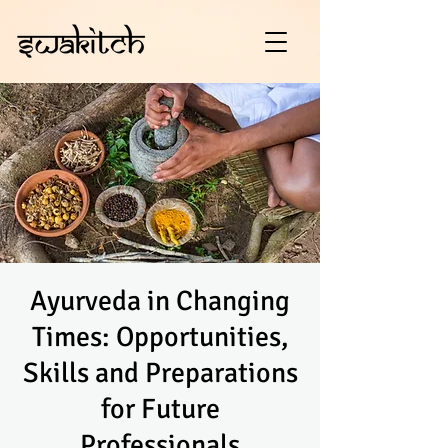
Ayurveda in Changing
Times: Opportunities,
Skills and Preparations
for Future
Professionals