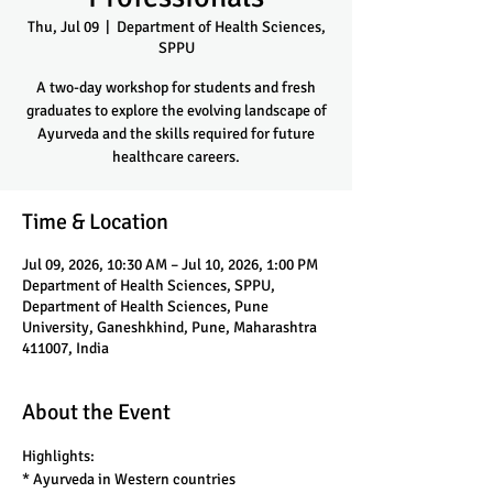
Thu, Jul 09
  |  
Department of Health Sciences,
SPPU
A two-day workshop for students and fresh
graduates to explore the evolving landscape of
Ayurveda and the skills required for future
healthcare careers.
Time & Location
Jul 09, 2026, 10:30 AM – Jul 10, 2026, 1:00 PM
Department of Health Sciences, SPPU,
Department of Health Sciences, Pune
University, Ganeshkhind, Pune, Maharashtra
411007, India
About the Event
Highlights:
* Ayurveda in Western countries