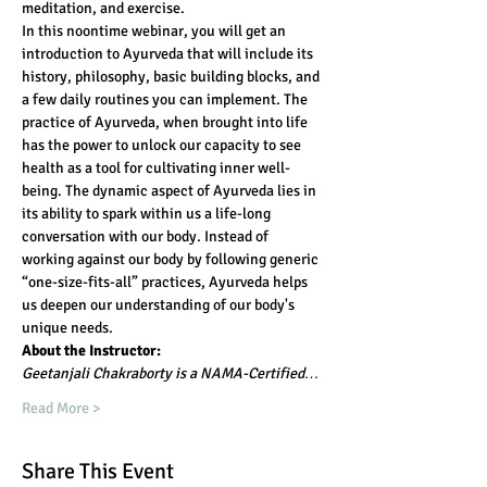
meditation, and exercise.
In this noontime webinar, you will get an 
introduction to Ayurveda that will include its 
history, philosophy, basic building blocks, and 
a few daily routines you can implement. The 
practice of Ayurveda, when brought into life 
has the power to unlock our capacity to see 
health as a tool for cultivating inner well-
being. The dynamic aspect of Ayurveda lies in 
its ability to spark within us a life-long 
conversation with our body. Instead of 
working against our body by following generic 
“one-size-fits-all” practices, Ayurveda helps 
us deepen our understanding of our body's 
unique needs.
About the Instructor:
Geetanjali Chakraborty is a NAMA-Certified…
Read More >
Share This Event