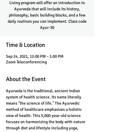
Living program will offer an introduction to
Ayurveda that will include its history,
philosophy, basic building blocks, and a few
daily routines you can implement. Class code
Ayur-30
Time & Location
Sep 24, 2021, 12:00 PM – 1:00 PM
Zoom Teleconferencing
About the Event
Ayurveda is the traditional, ancient Indian 
system of health science. Its name literally 
means "the science of life." The Ayurvedic 
method of healthcare emphasizes a holistic 
view of health. This 5,000-year-old science 
focuses on harmonizing the body with nature 
through diet and lifestyle including yoga, 