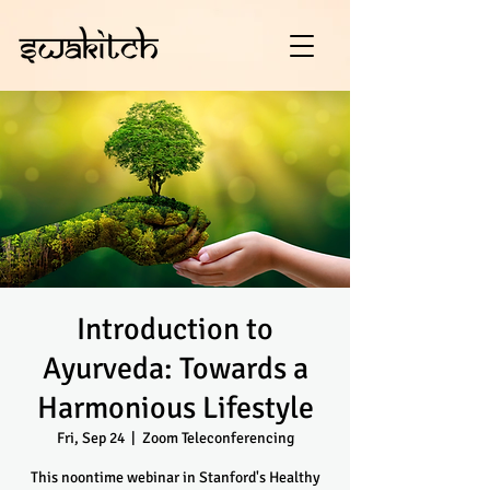
Introduction to
Ayurveda: Towards a
Harmonious Lifestyle
Fri, Sep 24
  |  
Zoom Teleconferencing
This noontime webinar in Stanford's Healthy