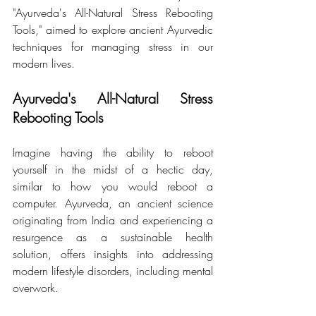
"Ayurveda's All-Natural Stress Rebooting 
Tools," aimed to explore ancient Ayurvedic 
techniques for managing stress in our 
modern lives.
Ayurveda's All-Natural Stress 
Rebooting Tools 
Imagine having the ability to reboot 
yourself in the midst of a hectic day, 
similar to how you would reboot a 
computer. Ayurveda, an ancient science 
originating from India and experiencing a 
resurgence as a sustainable health 
solution, offers insights into addressing 
modern lifestyle disorders, including mental 
overwork.