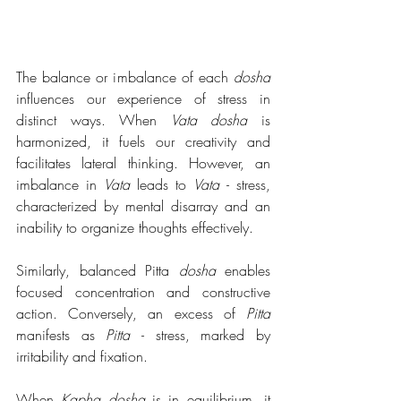
The balance or imbalance of each 
dosha
influences our experience of stress in 
distinct ways. When 
Vata dosha
 is 
harmonized, it fuels our creativity and 
facilitates lateral thinking. However, an 
imbalance in 
Vata
 leads to 
Vata 
- stress, 
characterized by mental disarray and an 
inability to organize thoughts effectively.
Similarly, balanced Pitta 
dosha
 enables 
focused concentration and constructive 
action. Conversely, an excess of 
Pitta
manifests as 
Pitta 
- stress, marked by 
irritability and fixation.
When 
Kapha dosha
 is in equilibrium, it 