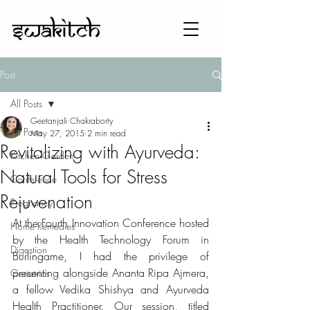
Post
All Posts
Geetanjali Chakraborty
All Posts
May 27, 2015
2 min read
Revitalizing with Ayurveda:
Kitchen Garden
Natural Tools for Stress
Conference
Rejuvenation
Pregnancy
At the Fourth Innovation Conference hosted 
Home Remedies
by the Health Technology Forum in 
Digestion
Burlingame, I had the privilege of 
presenting alongside Ananta Ripa Ajmera, 
Geriatrics
a fellow Vedika Shishya and Ayurveda 
Health Practitioner. Our session, titled 