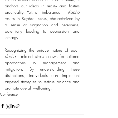
anchors our ideas in reality and fosters 
practicality. Yet, an imbalance in 
Kapha
results in 
Kapha 
- stress, characterized by 
a sense of stagnation and heaviness, 
potentially leading to depression and 
lethargy.
Recognizing the unique nature of each 
dosha 
- related stress allows for tailored 
approaches to management and 
mitigation. By understanding these 
distinctions, individuals can implement 
targeted strategies to restore balance and 
promote overall well-being.
Conference