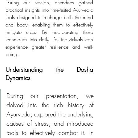
During our session, attendees gained 
practical insights into time-tested Ayurvedic 
tools designed to recharge both the mind 
and body, enabling them to effectively 
mitigate stress. By incorporating these 
techniques into daily life, individuals can 
experience greater resilience and well-
being.
Understanding the Dosha 
Dynamics
During our presentation, we 
delved into the rich history of 
Ayurveda, explored the underlying 
causes of stress, and introduced 
tools to effectively combat it. In 