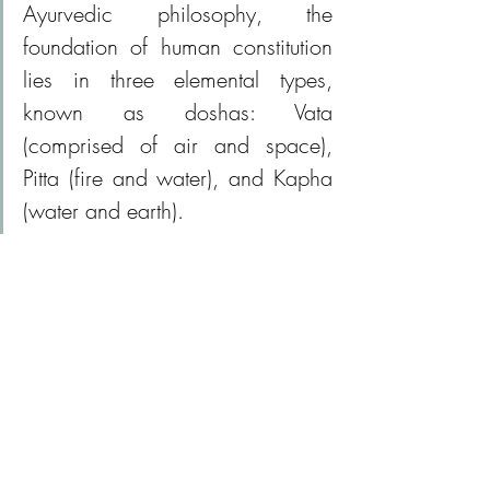
Ayurvedic philosophy, the 
foundation of human constitution 
lies in three elemental types, 
known as doshas: Vata 
(comprised of air and space), 
Pitta (fire and water), and Kapha 
(water and earth).