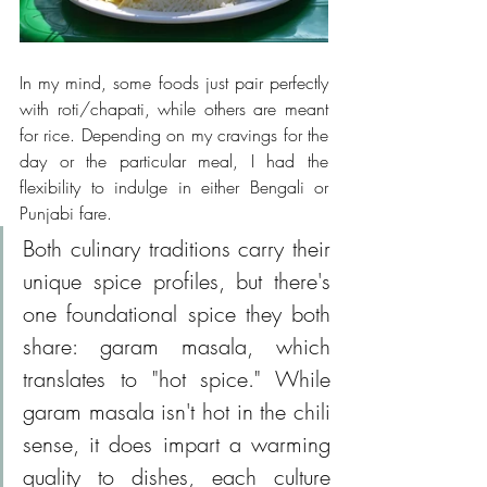
In my mind, some foods just pair perfectly 
with roti/chapati, while others are meant 
for rice. Depending on my cravings for the 
day or the particular meal, I had the 
flexibility to indulge in either Bengali or 
Punjabi fare. 
Both culinary traditions carry their 
unique spice profiles, but there's 
one foundational spice they both 
share: garam masala, which 
translates to "hot spice." While 
garam masala isn't hot in the chili 
sense, it does impart a warming 
quality to dishes, each culture 