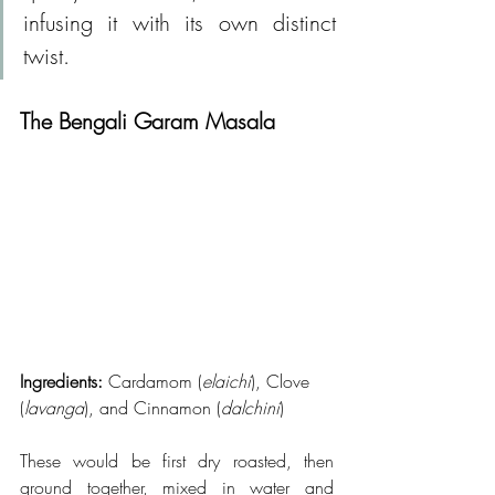
infusing it with its own distinct 
twist.
The Bengali Garam Masala
Ingredients: 
Cardamom (
elaichi
), Clove 
(
lavanga
), and Cinnamon (
dalchini
)
These would be first dry roasted, then 
ground together, mixed in water and 