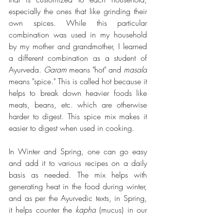
especially the ones that like grinding their 
own spices. While this particular 
combination was used in my household 
by my mother and grandmother, I learned 
a different combination as a student of 
Ayurveda. 
Garam
 means "hot" and 
masala
means "spice." This is called hot because it 
helps to break down heavier foods like 
meats, beans, etc. which are otherwise 
harder to digest. This spice mix makes it 
easier to digest when used in cooking. 
In Winter and Spring, one can go easy 
and add it to various recipes on a daily 
basis as needed. The mix helps with 
generating heat in the food during winter, 
and as per the Ayurvedic texts, in Spring, 
it helps counter the 
kapha
 (mucus) in our 