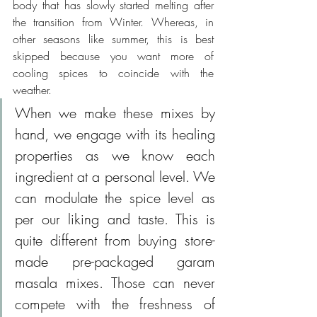
body that has slowly started melting after 
the transition from Winter. Whereas, in 
other seasons like summer, this is best 
skipped because you want more of 
cooling spices to coincide with the 
weather. 
When we make these mixes by 
hand, we engage with its healing 
properties as we know each 
ingredient at a personal level. We 
can modulate the spice level as 
per our liking and taste. This is 
quite different from buying store-
made pre-packaged garam 
masala mixes. Those can never 
compete with the freshness of 