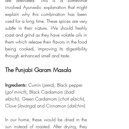
are alleviated. This is a somewhat 
involved Ayurvedic explanation that might 
explain why this combination has been 
used for a long time. These spices are very 
subtle in their nature. We should freshly 
roast and grind as they have volatile oils in 
them which release their flavors in the food 
being cooked, improving its digestibility 
through enhanced smell and taste. 
The Punjabi Garam Masala
Ingredients:
 Cumin (
jeera
), Black pepper 
(
gol mirich
), Black Cardamom (
badi 
elaichi
), Green Cardamom (
choti elaichi
), 
Clove (
lavanga
) and Cinnamon (
dalchini
)
In our home, these would be dried in the 
sun instead of roasted. After drying, they 