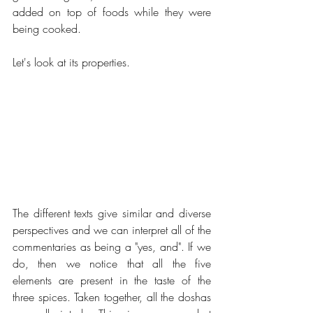
added on top of foods while they were 
being cooked. 
Let's look at its properties.
The different texts give similar and diverse 
perspectives and we can interpret all of the 
commentaries as being a "yes, and". If we 
do, then we notice that all the five 
elements are present in the taste of the 
three spices. Taken together, all the doshas 