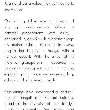
Khan and Bahawalpur, Pakistan, came to 
live with us.
Our dining table was a mosaic of 
languages and cultures. When my 
paternal grandparents were alive, I 
conversed in 
Bangla
 with everyone except 
my mother, who I spoke to in 
Hindi
, 
despite her fluency in 
Bangla
 with a 
Punjabi accent. With the arrival of my 
maternal grandparents, I observed my 
mother conversing with them in Punjabi, 
expanding my language understanding, 
although I don't speak it fluently.
Our dining table showcased a beautiful 
mix of Bengali and Punjabi cuisines, 
reflecting the diversity of our family's 
heritage. Personally, I've always had 