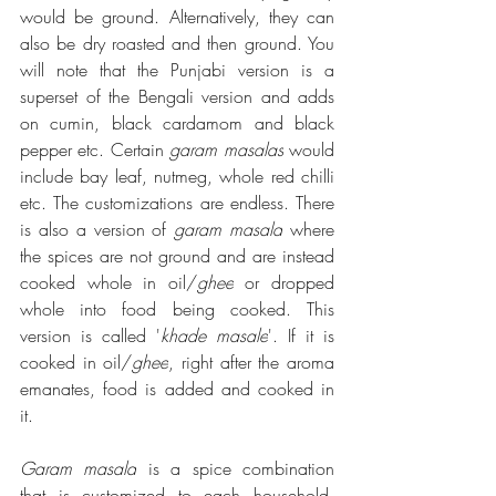
would be ground. Alternatively, they can 
also be dry roasted and then ground. You 
will note that the Punjabi version is a 
superset of the Bengali version and adds 
on cumin, black cardamom and black 
pepper etc. Certain 
garam masalas
 would 
include bay leaf, nutmeg, whole red chilli 
etc. The customizations are endless. There 
is also a version of 
garam masala
 where 
the spices are not ground and are instead 
cooked whole in oil/
ghee
 or dropped 
whole into food being cooked. This 
version is called '
khade masale
'. If it is 
cooked in oil/
ghee
, right after the aroma 
emanates, food is added and cooked in 
it. 
Garam masala
 is a spice combination 
that is customized to each household, 