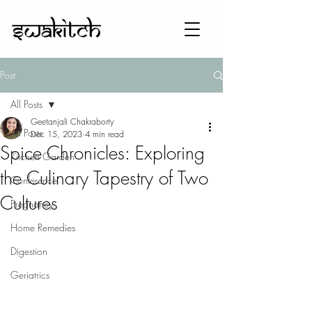
Post
All Posts
Geetanjali Chakraborty
All Posts
Dec 15, 2023
4 min read
Spice Chronicles: Exploring
Kitchen Garden
the Culinary Tapestry of Two
Conference
Cultures
Pregnancy
Home Remedies
Digestion
Geriatrics