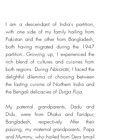
I am a descendant of India's partition, 
with one side of my family hailing from 
Pakistan and the other from Bangladesh, 
both having migrated during the 1947 
partition. Growing up, I experienced the 
rich blend of cultures and cuisines from 
both regions. During 
Navaratri
, I faced the 
delightful dilemma of choosing between 
the fasting cuisine of Northern India and 
the Bengali delicacies of 
Durga Puja
.
My paternal grandparents, Dadu and 
Didu, were from Dhaka and Faridpur, 
Bangladesh, respectively. After their 
passing, my maternal grandparents, Papa 
and Mummy, who hailed from Dera Ismail 