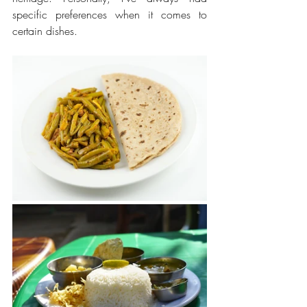
specific preferences when it comes to 
certain dishes.