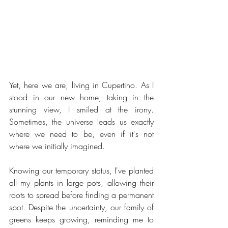
Yet, here we are, living in Cupertino. As I 
stood in our new home, taking in the 
stunning view, I smiled at the irony. 
Sometimes, the universe leads us exactly 
where we need to be, even if it's not 
where we initially imagined.
Knowing our temporary status, I've planted 
all my plants in large pots, allowing their 
roots to spread before finding a permanent 
spot. Despite the uncertainty, our family of 
greens keeps growing, reminding me to 