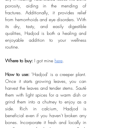
porosity, aiding in the mending of 
fractures. Additionally, it provides relief 
from hemorrhoids and eye disorders. With 
its dry, tasty, and easily digestible 
qualities, Hadjod is both a healing and 
enjoyable addition to your wellness 
routine.
Where to buy:
 I got mine
here
.
How to use:
 'Hadjod' is a creeper plant. 
Once it starts growing leaves, you can 
harvest the leaves and tender stems. Sauté 
them with light spices for a warm dish or 
grind them into a chutney to enjoy as a 
side. Rich in calcium, Hadjod is 
beneficial even if you haven't broken any 
bones. Incorporate it fresh and locally in 