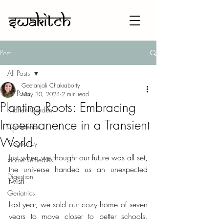
Post
All Posts
Geetanjali Chakraborty
All Posts
May 30, 2024
2 min read
Planting Roots: Embracing
Kitchen Garden
Impermanence in a Transient
Conference
World
Pregnancy
Just when we thought our future was all set, 
Home Remedies
the universe handed us an unexpected 
Digestion
twist!
Geriatrics
Last year, we sold our cozy home of seven 
years to move closer to better schools, 