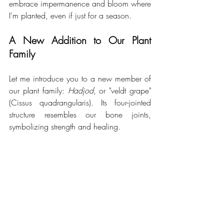
embrace impermanence and bloom where 
I'm planted, even if just for a season.
A New Addition to Our Plant 
Family 
Let me introduce you to a new member of 
our plant family: 
Hadjod
, or "veldt grape" 
(Cissus quadrangularis). Its four-jointed 
structure resembles our bone joints, 
symbolizing strength and healing.