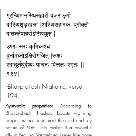
ग्रन्थिमानस्थिसंहारी वज्राङ्गी 
वास्थिशृङ्खला |अस्थिसंहारकः प्रोक्तो 
वातश्लेष्महरोऽस्थियुक् |
उष्णः सरः कृमिघ्नश्च 
दुर्नामघ्नोऽक्षिरोगजित् |रूक्षः 
स्वादुर्लघुर्वृष्यः पाचनः पित्तलः स्मृतः ||
१९४||
-Bhavprakas
h 
Nighantu, verse 
194.
Ayurvedic properties:
 According to 
Bhavprakash, Hadjod boasts warming 
properties that counteract the cold and dry 
nature of 
Vata
. This makes it a powerful 
ally in healing 
Vata
-related issues like bone 