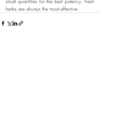
small quantities for the best potency. Fresh 
herbs are always the most effective. 
Recent Posts
See All