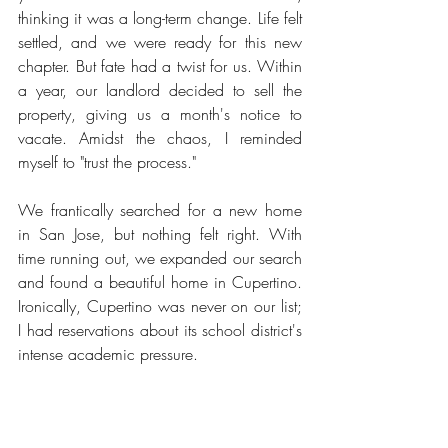
thinking it was a long-term change. Life felt 
settled, and we were ready for this new 
chapter. But fate had a twist for us. Within 
a year, our landlord decided to sell the 
property, giving us a month's notice to 
vacate. Amidst the chaos, I reminded 
myself to "trust the process."
We frantically searched for a new home 
in San Jose, but nothing felt right. With 
time running out, we expanded our search 
and found a beautiful home in Cupertino. 
Ironically, Cupertino was never on our list; 
I had reservations about its school district's 
intense academic pressure.