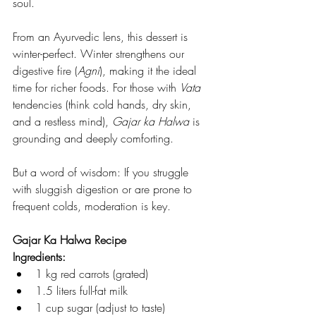
soul.
From an Ayurvedic lens, this dessert is 
winter-perfect. Winter strengthens our 
digestive fire (
Agni
), making it the ideal 
time for richer foods. For those with 
Vata
tendencies (think cold hands, dry skin, 
and a restless mind), 
Gajar ka Halwa
 is 
grounding and deeply comforting.
But a word of wisdom: If you struggle 
with sluggish digestion or are prone to 
frequent colds, moderation is key.
Gajar Ka Halwa Recipe
Ingredients:
1 kg red carrots (grated)
1.5 liters full-fat milk
1 cup sugar (adjust to taste)