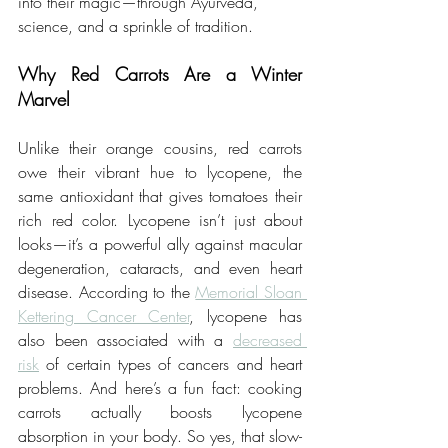
into their magic—through Ayurveda, 
science, and a sprinkle of tradition.
Why Red Carrots Are a Winter 
Marvel
Unlike their orange cousins, red carrots 
owe their vibrant hue to lycopene, the 
same antioxidant that gives tomatoes their 
rich red color. Lycopene isn’t just about 
looks—it’s a powerful ally against macular 
degeneration, cataracts, and even heart 
disease. According to the 
Memorial Sloan 
Kettering Cancer Center
, lycopene has 
also been associated with a 
decreased 
risk
 of certain types of cancers and heart 
problems. And here’s a fun fact: cooking 
carrots actually boosts lycopene 
absorption in your body. So yes, that slow-