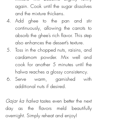
again. Cook until the sugar dissolves 
and the mixture thickens.
Add ghee to the pan and stir 
continuously, allowing the carrots to 
absorb the ghee’s rich flavor. This step 
also enhances the dessert’s texture.
Toss in the chopped nuts, raisins, and 
cardamom powder. Mix well and 
cook for another 5 minutes until the 
halwa reaches a glossy consistency.
Serve warm, garnished with 
additional nuts if desired.
Gajar ka halwa
 tastes even better the next 
day as the flavors meld beautifully 
overnight. Simply reheat and enjoy!