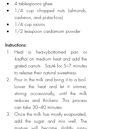
4 tablespoons ghee
1/4 cup chopped nuts (almonds, 
cashews, and pistachios)
1/4 cup raisins
1/2 teaspoon cardamom powder
Instructions:
Heat a heavy-bottomed pan or 
kadhai
 on medium heat and add the 
grated carrots.  Sauté for 5–7 minutes 
to release their natural sweetness.
Pour in the milk and bring it to a boil. 
Lower the heat and let it simmer, 
stirring occasionally, until the milk 
reduces and thickens. This process 
can take 30–40 minutes.
Once the milk has mostly evaporated, 
add the sugar and mix well. The 
mixture will become slightly runny 