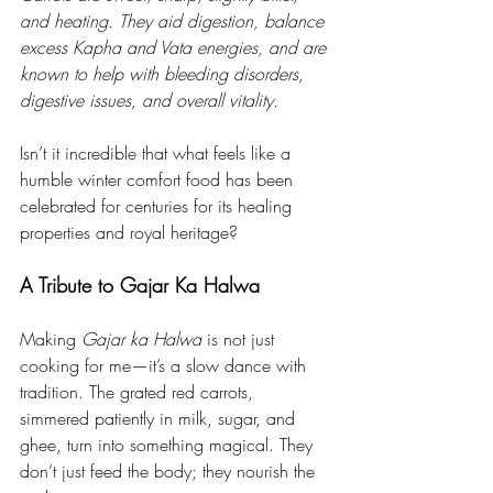
and heating. They aid digestion, balance 
excess Kapha and Vata energies, and are 
known to help with bleeding disorders, 
digestive issues, and overall vitality.
Isn’t it incredible that what feels like a 
humble winter comfort food has been 
celebrated for centuries for its healing 
properties and royal heritage?
A Tribute to Gajar Ka Halwa
Making 
Gajar ka Halwa
 is not just 
cooking for me—it’s a slow dance with 
tradition. The grated red carrots, 
simmered patiently in milk, sugar, and 
ghee, turn into something magical. They 
don’t just feed the body; they nourish the 