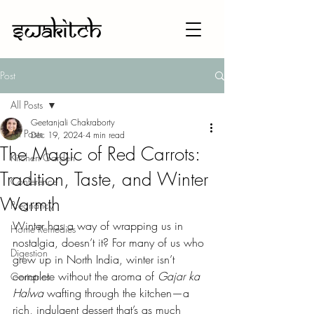
Post
All Posts
Geetanjali Chakraborty
All Posts
Dec 19, 2024
4 min read
The Magic of Red Carrots:
Kitchen Garden
Tradition, Taste, and Winter
Conference
Warmth
Pregnancy
Winter has a way of wrapping us in 
Home Remedies
nostalgia, doesn’t it? For many of us who 
Digestion
grew up in North India, winter isn’t 
complete without the aroma of 
Gajar ka 
Geriatrics
Halwa
 wafting through the kitchen—a 
rich, indulgent dessert that’s as much 