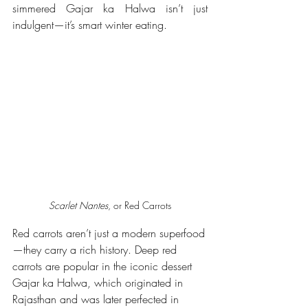
simmered Gajar ka Halwa isn’t just 
indulgent—it’s smart winter eating.
Scarlet Nantes
, or Red Carrots
Red carrots aren’t just a modern superfood
—they carry a rich history. Deep red 
carrots are popular in the iconic dessert 
Gajar ka Halwa, which originated in 
Rajasthan and was later perfected in 