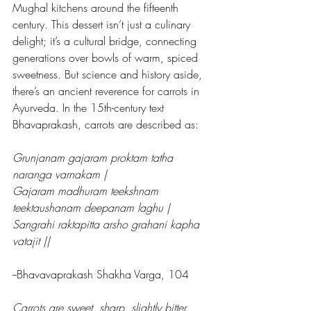
Mughal kitchens around the fifteenth 
century. This dessert isn’t just a culinary 
delight; it’s a cultural bridge, connecting 
generations over bowls of warm, spiced 
sweetness. But science and history aside, 
there’s an ancient reverence for carrots in 
Ayurveda. In the 15th-century text 
Bhavaprakash, carrots are described as:
Grunjanam gajaram proktam tatha 
naranga varnakam |
Gajaram madhuram teekshnam 
teektaushanam deepanam laghu |
Sangrahi raktapitta arsho grahani kapha 
vatajit ||
--Bhavavaprakash Shakha Varga, 104
Carrots are sweet, sharp, slightly bitter, 