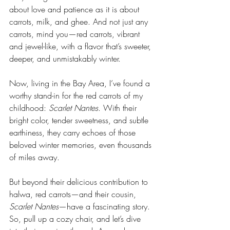
about love and patience as it is about 
carrots, milk, and ghee. And not just any 
carrots, mind you—red carrots, vibrant 
and jewel-like, with a flavor that’s sweeter, 
deeper, and unmistakably winter.
Now, living in the Bay Area, I’ve found a 
worthy stand-in for the red carrots of my 
childhood: 
Scarlet Nantes
. With their 
bright color, tender sweetness, and subtle 
earthiness, they carry echoes of those 
beloved winter memories, even thousands 
of miles away.
But beyond their delicious contribution to 
halwa, red carrots—and their cousin, 
Scarlet Nantes
—have a fascinating story. 
So, pull up a cozy chair, and let’s dive 