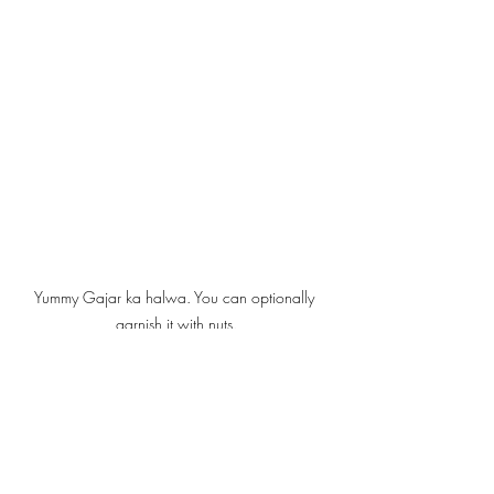
Yummy Gajar ka halwa. You can optionally 
garnish it with nuts.
Spices, Digestion, and the Wisdom 
of Winter
Winter brings with it a natural craving for 
warmth—both physical and emotional. 